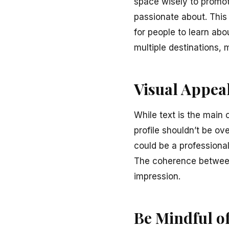
space wisely to promote
passionate about. This 
for people to learn abou
multiple destinations, 
Visual Appea
While text is the main 
profile shouldn’t be ov
could be a professiona
The coherence between 
impression.
Be Mindful o