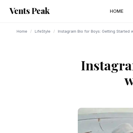
content
Vents Peak
HOME
Home
/
LifeStyle
/
Instagram Bio for Boys: Getting Started
Instagra
w