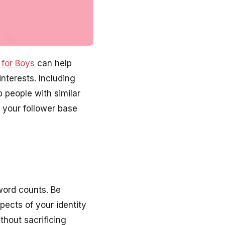
 for Boys
can help
interests. Including
p people with similar
w your follower base
word counts. Be
pects of your identity
thout sacrificing