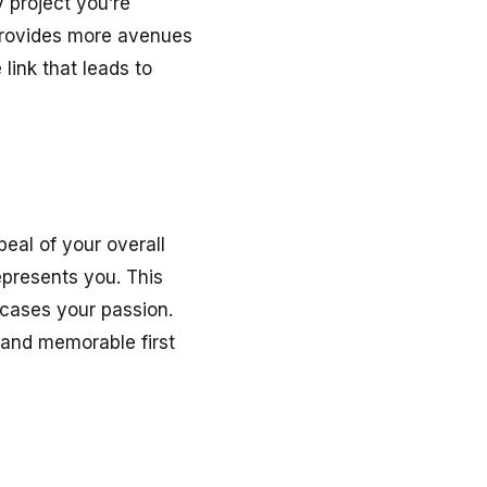
y project you’re
o provides more avenues
 link that leads to
eal of your overall
represents you. This
wcases your passion.
 and memorable first