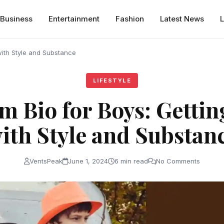
Business
Entertainment
Fashion
Latest News
L
 with Style and Substance
LIFESTYLE
m Bio for Boys: Gettin
ith Style and Substan
VentsPeak
June 1, 2024
6 min read
No Comments