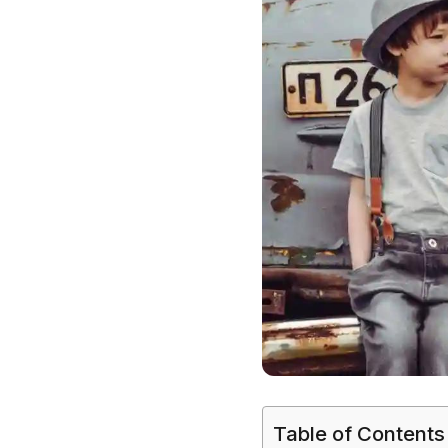
Table of Contents