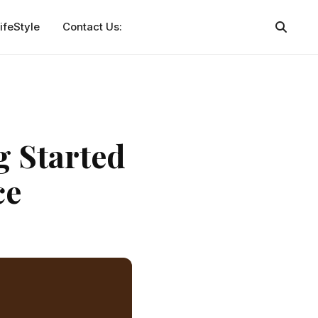
ifeStyle
Contact Us:
g Started
ce