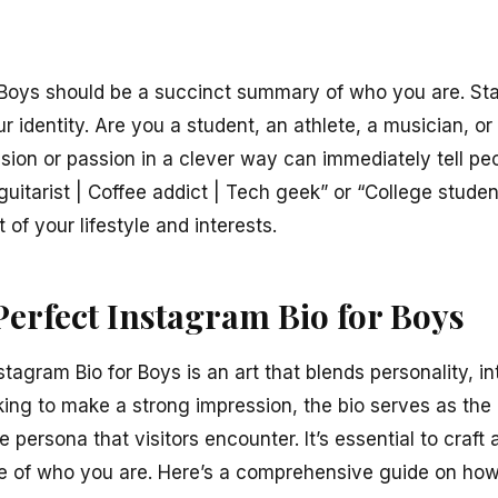
 Boys should be a succinct summary of who you are. Sta
r identity. Are you a student, an athlete, a musician, or
sion or passion in a clever way can immediately tell pe
guitarist | Coffee addict | Tech geek” or “College stud
 of your lifestyle and interests.
Perfect Instagram Bio for Boys
stagram Bio for Boys is an art that blends personality, in
oking to make a strong impression, the bio serves as the
ne persona that visitors encounter. It’s essential to craft 
e of who you are. Here’s a comprehensive guide on how