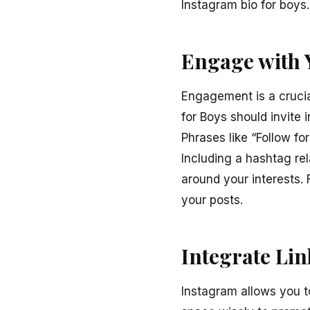
Instagram bio for boys.
Engage with 
Engagement is a crucia
for Boys should invite 
Phrases like “Follow fo
Including a hashtag r
around your interests.
your posts.
Integrate Li
Instagram allows you to