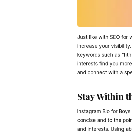
Just like with SEO for
increase your visibilit
keywords such as “fitne
interests find you more
and connect with a spe
Stay Within t
Instagram Bio for Boys
concise and to the poin
and interests. Using a