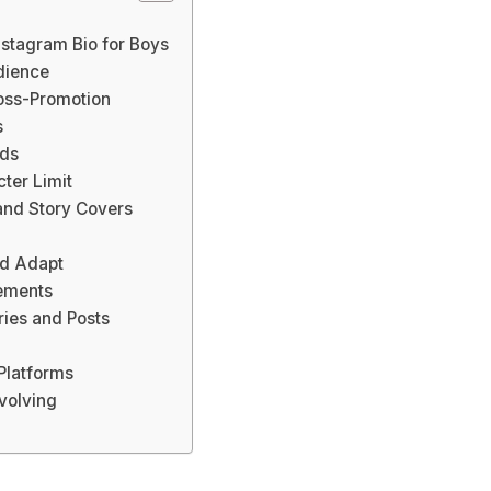
Instagram Bio for Boys
dience
ross-Promotion
s
rds
cter Limit
and Story Covers
nd Adapt
lements
ies and Posts
Platforms
volving