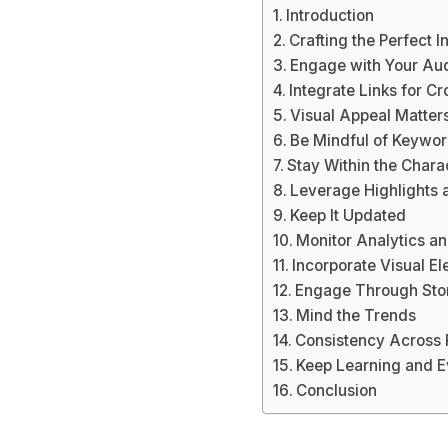
Introduction
Crafting the Perfect 
Engage with Your Au
Integrate Links for C
Visual Appeal Matter
Be Mindful of Keywo
Stay Within the Chara
Leverage Highlights 
Keep It Updated
Monitor Analytics a
Incorporate Visual E
Engage Through Stor
Mind the Trends
Consistency Across 
Keep Learning and E
Conclusion