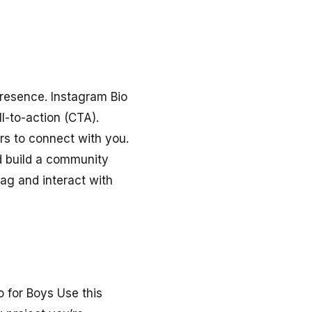
presence. Instagram Bio
l-to-action (CTA).
ers to connect with you.
d build a community
ag and interact with
o for Boys Use this