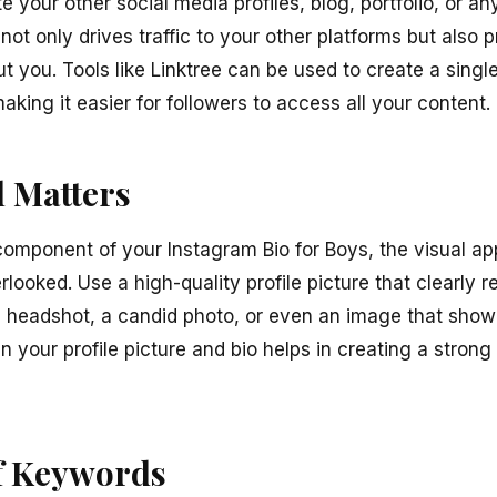
 your other social media profiles, blog, portfolio, or an
not only drives traffic to your other platforms but als
t you. Tools like Linktree can be used to create a single
making it easier for followers to access all your content.
l Matters
component of your Instagram Bio for Boys, the visual app
erlooked. Use a high-quality profile picture that clearly 
l headshot, a candid photo, or even an image that sho
your profile picture and bio helps in creating a strong
f Keywords