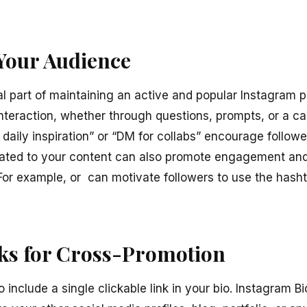
Your Audience
l part of maintaining an active and popular Instagram 
interaction, whether through questions, prompts, or a cal
r daily inspiration” or “DM for collabs” encourage follow
elated to your content can also promote engagement an
 For example, or can motivate followers to use the hasht
nks for Cross-Promotion
 include a single clickable link in your bio. Instagram Bi