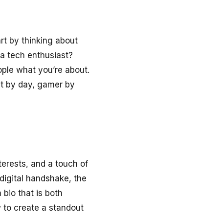
rt by thinking about
 a tech enthusiast?
ople what you’re about.
ent by day, gamer by
terests, and a touch of
 digital handshake, the
a bio that is both
 to create a standout