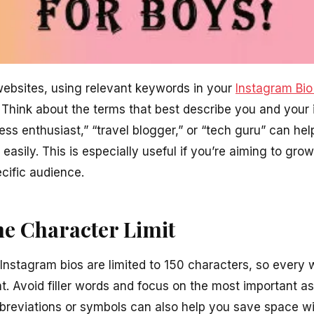
 websites, using relevant keywords in your
Instagram Bio
y. Think about the terms that best describe you and your 
ss enthusiast,” “travel blogger,” or “tech guru” can hel
 easily. This is especially useful if you’re aiming to gro
cific audience.
he Character Limit
 Instagram bios are limited to 150 characters, so every 
t. Avoid filler words and focus on the most important as
bbreviations or symbols can also help you save space wi