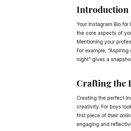
Introduction
Your Instagram Bio for
the core aspects of you
Mentioning your profes
For example, “Aspiring 
night” gives a snapshot
Crafting the 
Creating the perfect In
creativity. For boys lo
first piece of their onli
engaging and reflectiv